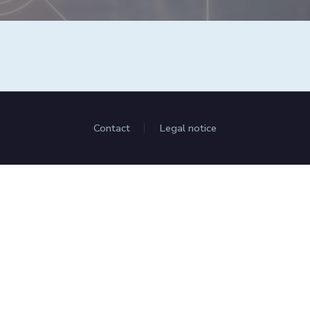
Contact
Legal notice