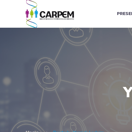
PRESE