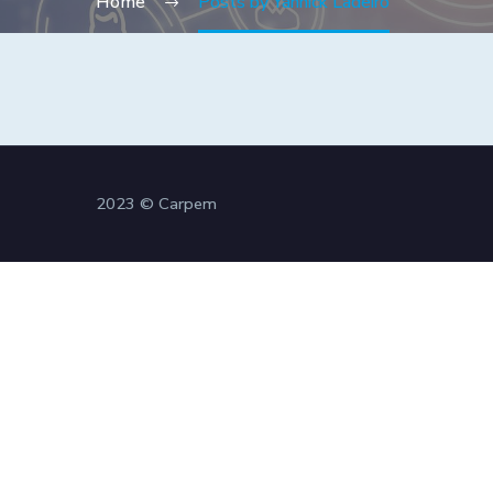
Home
Posts by Yannick Ladeiro
2023 © Carpem