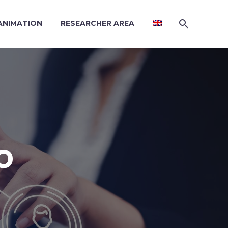
 ANIMATION
RESEARCHER AREA
O