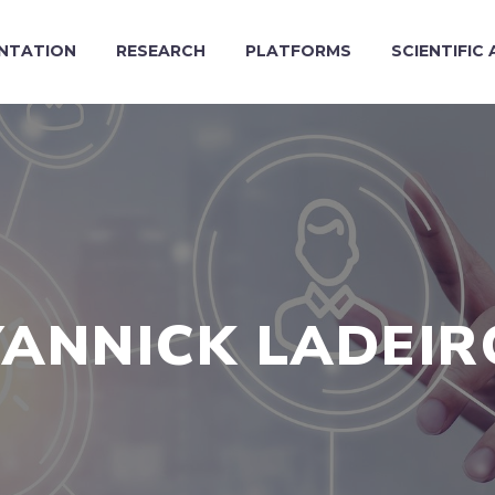
NTATION
RESEARCH
PLATFORMS
SCIENTIFIC
YANNICK LADEIR